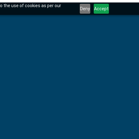
o the use of cookies as per our
Deny
Accept