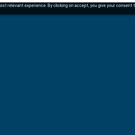
st relevant experience. By clicking on accept, you give your consent t
tems.