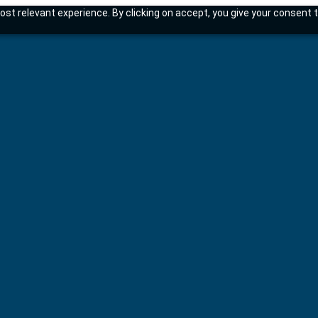
st relevant experience. By clicking on accept, you give your consent t
tems.