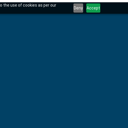
o the use of cookies as per our
Deny
Accept