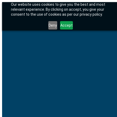
Skip
01904 922605
Email Us
Our website uses cookies to give you the best and most
to
Facebook
relevant experience. By clicking on accept, you give your
content
page
BusinessLife.Style
consent to the use of cookies as per our privacy policy.
opens
Helping UK businesses grow smarter with AI, strategy and better
in
systems.
Deny
Accept
new
window
Home
Resources
Strategic Support
AI, Systems & Business Improvement
Book a Consultation
About
About Us